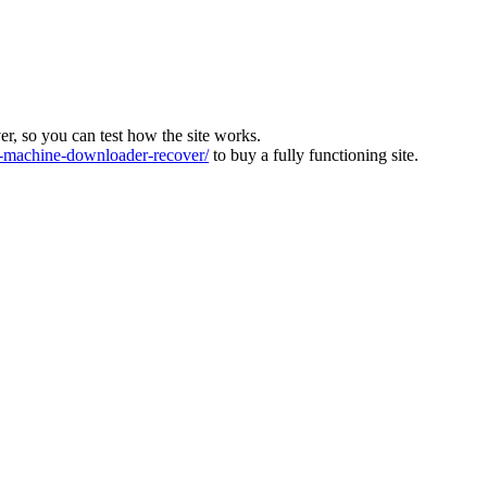
ver, so you can test how the site works.
machine-downloader-recover/
to buy a fully functioning site.