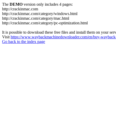
The
DEMO
version only includes 4 pages:
http://crackinmac.com
http://crackinmac.com/category/windows.html
http://crackinmac.com/category/mac.html
http://crackinmac.com/category/pc-optimization.html
It is possible to download these free files and install them on your ser
Visit
https://www.waybackmachinedownloader.com/en/buy-wayback-
Go back to the index page