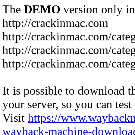
The
DEMO
version only in
http://crackinmac.com
http://crackinmac.com/cat
http://crackinmac.com/cate
http://crackinmac.com/cate
It is possible to download th
your server, so you can test
Visit
https://www.wayback
wayback-machine-download