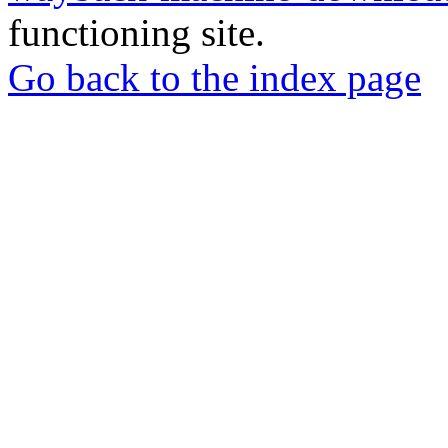
functioning site.
Go back to the index page