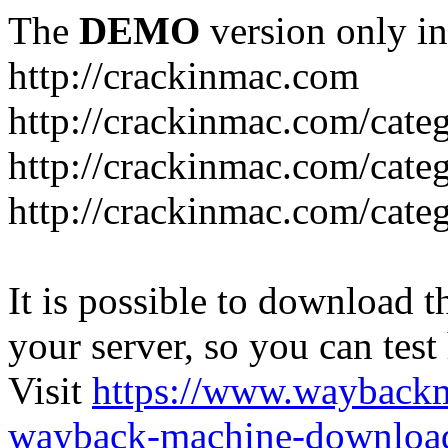
The
DEMO
version only in
http://crackinmac.com
http://crackinmac.com/cat
http://crackinmac.com/cate
http://crackinmac.com/cate
It is possible to download th
your server, so you can test
Visit
https://www.wayback
wayback-machine-download