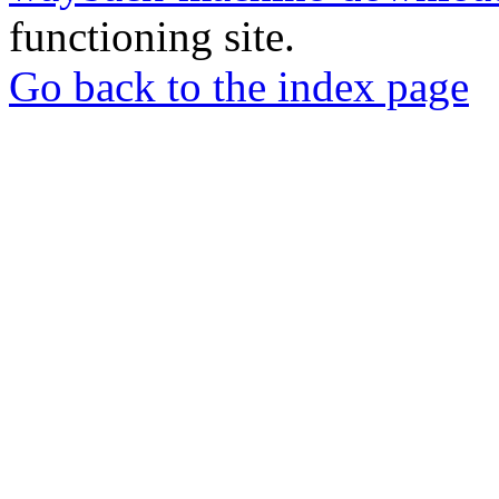
functioning site.
Go back to the index page