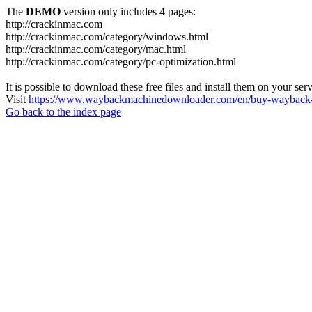
The
DEMO
version only includes 4 pages:
http://crackinmac.com
http://crackinmac.com/category/windows.html
http://crackinmac.com/category/mac.html
http://crackinmac.com/category/pc-optimization.html
It is possible to download these free files and install them on your ser
Visit
https://www.waybackmachinedownloader.com/en/buy-wayback-
Go back to the index page