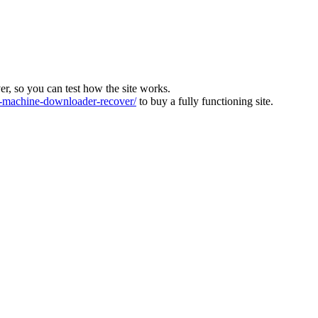
ver, so you can test how the site works.
machine-downloader-recover/
to buy a fully functioning site.