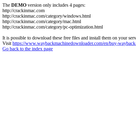
The
DEMO
version only includes 4 pages:
http://crackinmac.com
http://crackinmac.com/category/windows.html
http://crackinmac.com/category/mac.html
http://crackinmac.com/category/pc-optimization.html
It is possible to download these free files and install them on your ser
Visit
https://www.waybackmachinedownloader.com/en/buy-wayback-
Go back to the index page