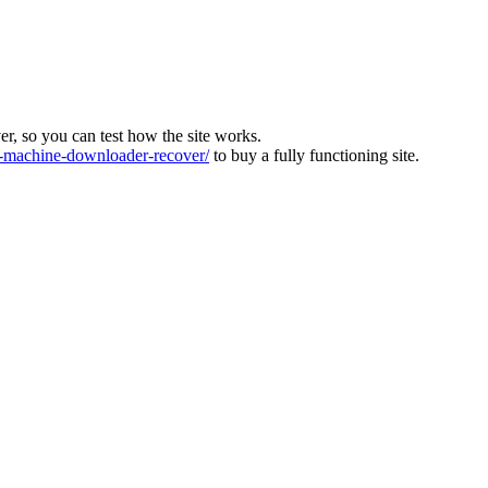
ver, so you can test how the site works.
machine-downloader-recover/
to buy a fully functioning site.