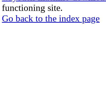
functioning site.
Go back to the index page