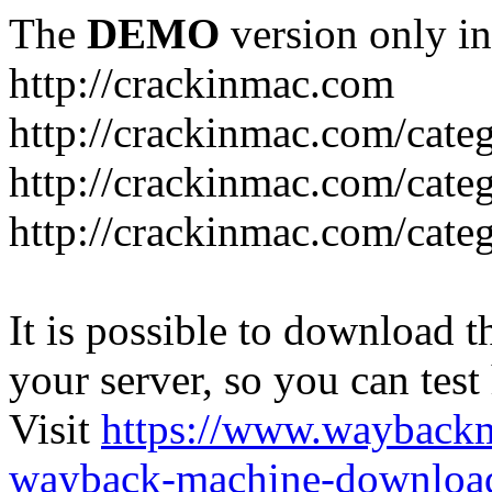
The
DEMO
version only in
http://crackinmac.com
http://crackinmac.com/cat
http://crackinmac.com/cate
http://crackinmac.com/cate
It is possible to download th
your server, so you can test
Visit
https://www.wayback
wayback-machine-download