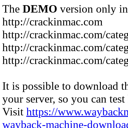
The
DEMO
version only in
http://crackinmac.com
http://crackinmac.com/cat
http://crackinmac.com/cate
http://crackinmac.com/cate
It is possible to download th
your server, so you can test
Visit
https://www.wayback
wayback-machine-download