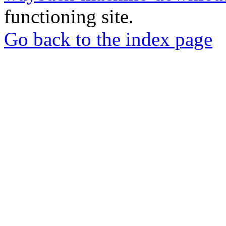
functioning site.
Go back to the index page