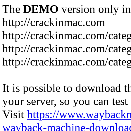
The
DEMO
version only in
http://crackinmac.com
http://crackinmac.com/cat
http://crackinmac.com/cate
http://crackinmac.com/cate
It is possible to download th
your server, so you can test
Visit
https://www.wayback
wayback-machine-download