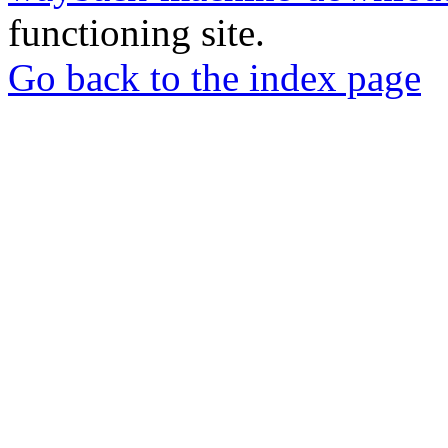
functioning site.
Go back to the index page