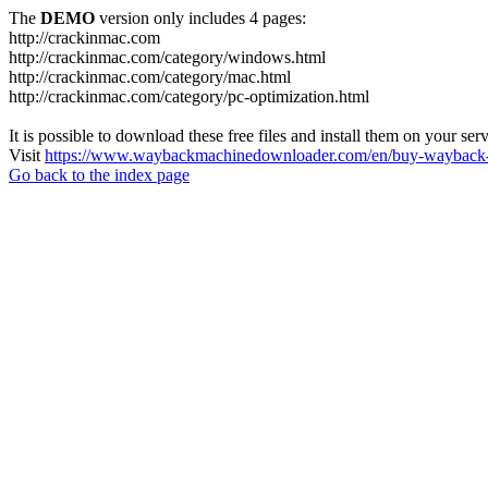
The
DEMO
version only includes 4 pages:
http://crackinmac.com
http://crackinmac.com/category/windows.html
http://crackinmac.com/category/mac.html
http://crackinmac.com/category/pc-optimization.html
It is possible to download these free files and install them on your ser
Visit
https://www.waybackmachinedownloader.com/en/buy-wayback-
Go back to the index page