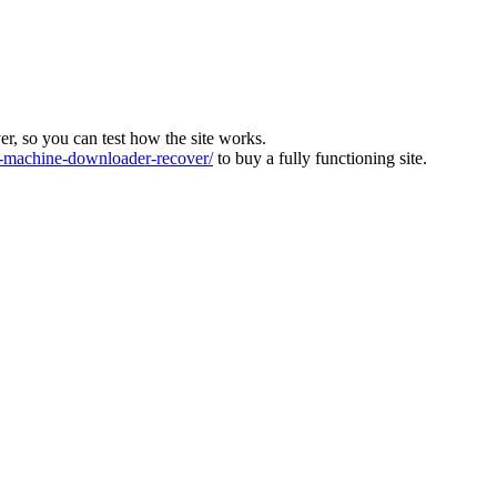
ver, so you can test how the site works.
machine-downloader-recover/
to buy a fully functioning site.