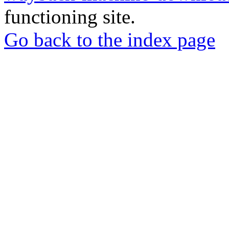
functioning site.
Go back to the index page