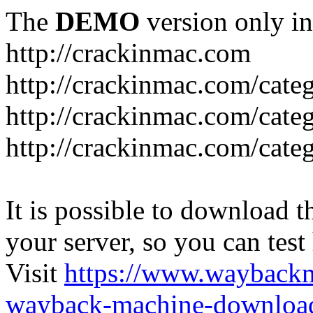
The
DEMO
version only in
http://crackinmac.com
http://crackinmac.com/cat
http://crackinmac.com/cate
http://crackinmac.com/cate
It is possible to download th
your server, so you can test
Visit
https://www.wayback
wayback-machine-download