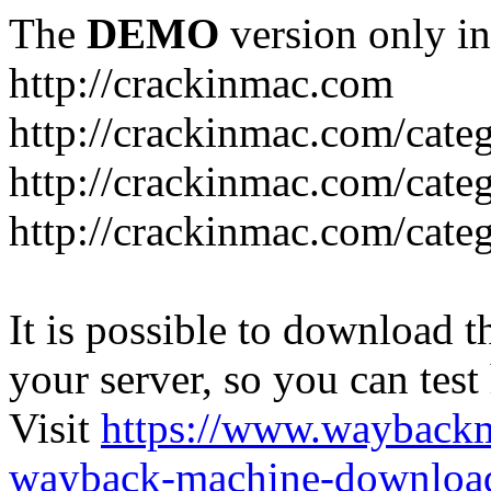
The
DEMO
version only in
http://crackinmac.com
http://crackinmac.com/cat
http://crackinmac.com/cate
http://crackinmac.com/cate
It is possible to download th
your server, so you can test
Visit
https://www.wayback
wayback-machine-download