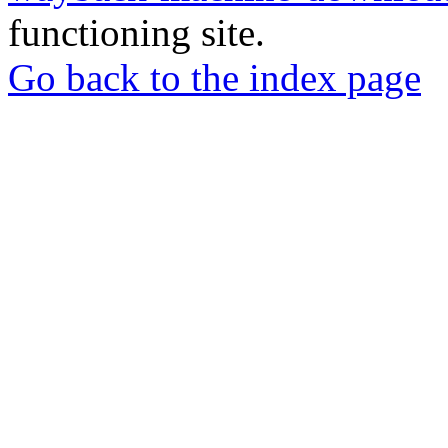
functioning site.
Go back to the index page