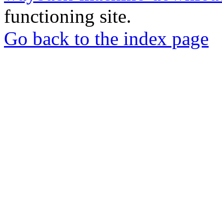
functioning site.
Go back to the index page