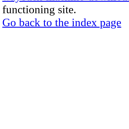
functioning site.
Go back to the index page