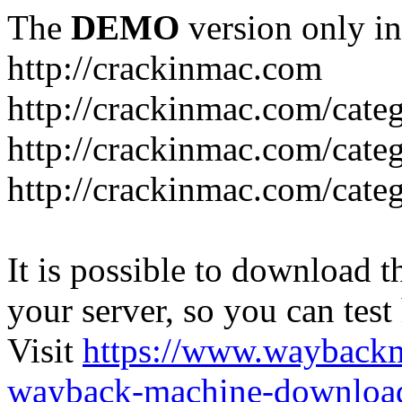
The
DEMO
version only in
http://crackinmac.com
http://crackinmac.com/cat
http://crackinmac.com/cate
http://crackinmac.com/cate
It is possible to download th
your server, so you can test
Visit
https://www.wayback
wayback-machine-download