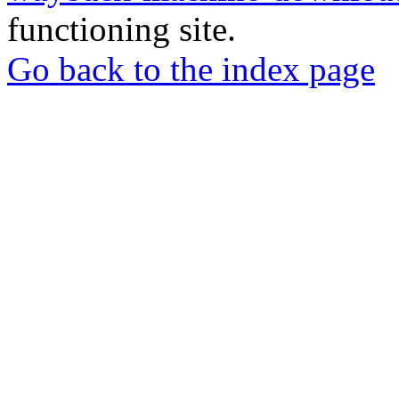
functioning site.
Go back to the index page