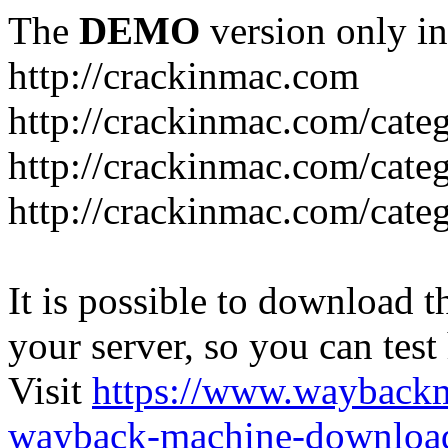
The
DEMO
version only in
http://crackinmac.com
http://crackinmac.com/cat
http://crackinmac.com/cate
http://crackinmac.com/cate
It is possible to download th
your server, so you can test
Visit
https://www.wayback
wayback-machine-download