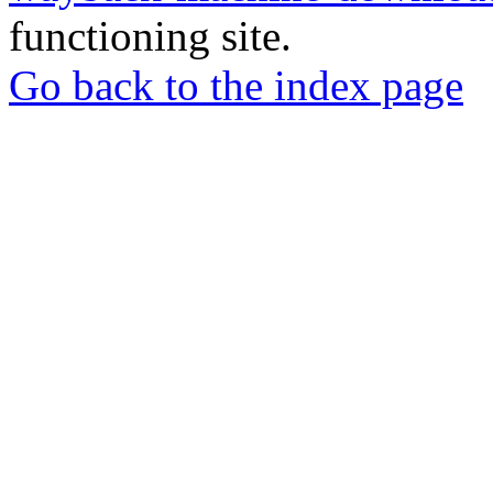
functioning site.
Go back to the index page