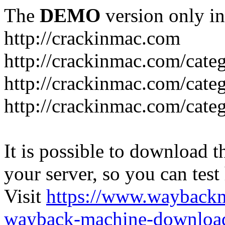
The
DEMO
version only in
http://crackinmac.com
http://crackinmac.com/cat
http://crackinmac.com/cate
http://crackinmac.com/cate
It is possible to download th
your server, so you can test
Visit
https://www.wayback
wayback-machine-download