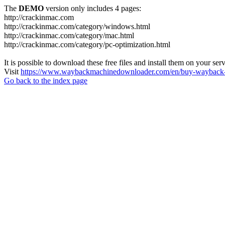
The
DEMO
version only includes 4 pages:
http://crackinmac.com
http://crackinmac.com/category/windows.html
http://crackinmac.com/category/mac.html
http://crackinmac.com/category/pc-optimization.html
It is possible to download these free files and install them on your ser
Visit
https://www.waybackmachinedownloader.com/en/buy-wayback-
Go back to the index page