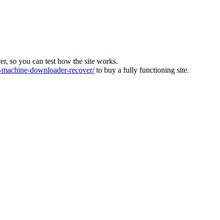
ver, so you can test how the site works.
machine-downloader-recover/
to buy a fully functioning site.